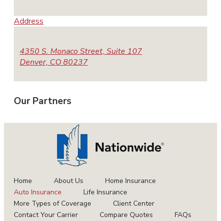
Address
4350 S. Monaco Street, Suite 107
Denver, CO 80237
Our
Partners
Home
About Us
Home Insurance
Auto Insurance
Life Insurance
More Types of Coverage
Client Center
Contact Your Carrier
Compare Quotes
FAQs