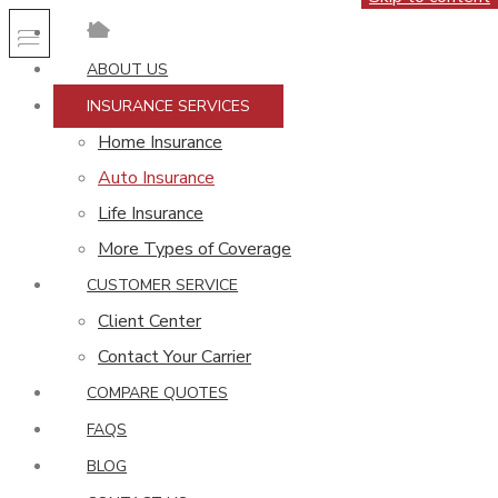
ABOUT US
INSURANCE SERVICES
Home Insurance
Auto Insurance
Life Insurance
More Types of Coverage
CUSTOMER SERVICE
Client Center
Contact Your Carrier
COMPARE QUOTES
FAQS
BLOG