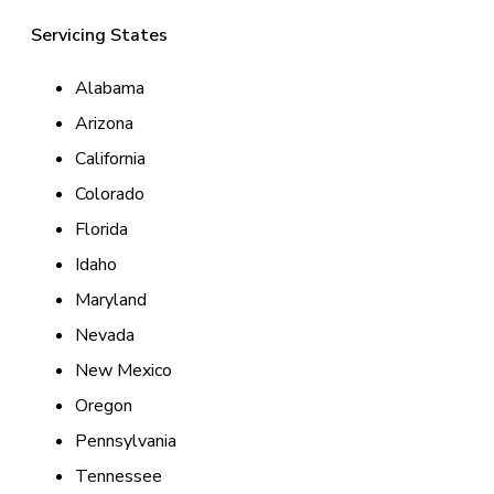
Servicing States
Alabama
Arizona
California
Colorado
Florida
Idaho
Maryland
Nevada
New Mexico
Oregon
Pennsylvania
Tennessee