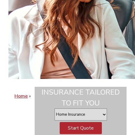
INSURANCE TAILORED
Home
»
TO FIT YOU