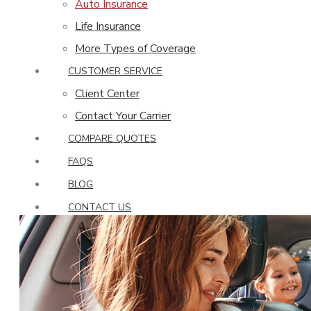
Auto Insurance
Life Insurance
More Types of Coverage
CUSTOMER SERVICE
Client Center
Contact Your Carrier
COMPARE QUOTES
FAQS
BLOG
CONTACT US