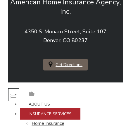
American Home Insurance Agency,
Inc.
4350 S. Monaco Street, Suite 107
Denver, CO 80237
Get Directions
ABOUT US
INSURANCE SERVICES
Home Insurance