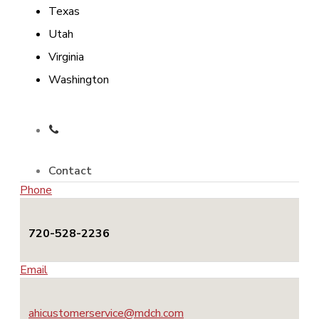
Texas
Utah
Virginia
Washington
Contact
Phone
720-528-2236
Email
ahicustomerservice@mdch.com