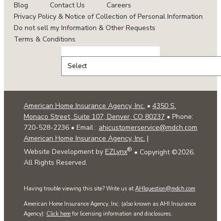
Blog
Contact Us
Careers
Privacy Policy & Notice of Collection of Personal Information
Do not sell my Information & Other Requests
Terms & Conditions
Select
Insurance
Type
American Home Insurance Agency, Inc.
•
4350 S.
Monaco Street, Suite 107, Denver, CO 80237
• Phone:
720-528-2236
• Email :
ahicustomerservice@mdch.com
American Home Insurance Agency, Inc.
|
®
Website Development by
EZLynx
• Copyright ©
2026.
All Rights Reserved.
Having trouble viewing this site? Write us at
AHIquestion@mdch.com
American Home Insurance Agency, Inc. (also known as AHI Insurance
Agency):
Click here
for licensing information and disclosures.