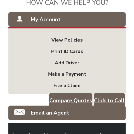
HOW CAN WE HELP YOU?
My Account
View Policies
Print ID Cards
Add Driver
Make a Payment
File a Claim
Compare Quotes
Click to Call
Email an Agent