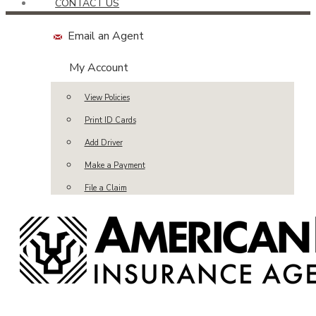
CONTACT US
Email an Agent
My Account
View Policies
Print ID Cards
Add Driver
Make a Payment
File a Claim