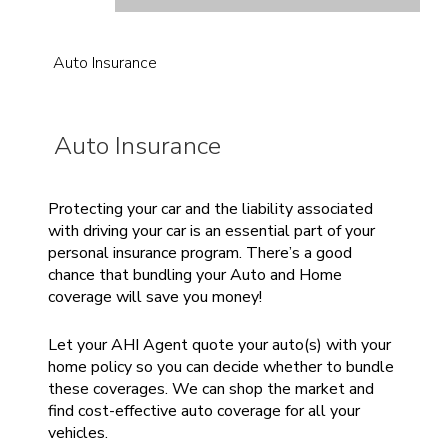
Auto Insurance
Auto Insurance
Protecting your car and the liability associated
with driving your car is an essential part of your
personal insurance program. There’s a good
chance that bundling your Auto and Home
coverage will save you money!
Let your AHI Agent quote your auto(s) with your
home policy so you can decide whether to bundle
these coverages. We can shop the market and
find cost-effective auto coverage for all your
vehicles.