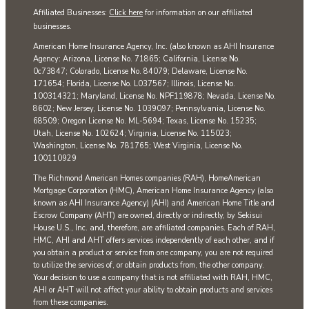
Affiliated Businesses:
Click here
for information on our affiliated
businesses.
American Home Insurance Agency, Inc. (also known as AHI Insurance
Agency: Arizona, License No. 71865; California, License No.
0c73847; Colorado, License No. 84079; Delaware, License No.
171654; Florida, License No. L037567; Illinois, License No.
100314321; Maryland, License No. NPF119878; Nevada, License No.
8602; New Jersey, License No. 1039097; Pennsylvania, License No.
68509; Oregon License No. ML-5694; Texas, License No. 15235;
Utah, License No. 102624; Virginia, License No. 115023;
Washington, License No. 781765; West Virginia, License No.
100110929
The Richmond American Homes companies (RAH), HomeAmerican
Mortgage Corporation (HMC), American Home Insurance Agency (also
known as AHI Insurance Agency) (AHI) and American Home Title and
Escrow Company (AHT) are owned, directly or indirectly, by Sekisui
House U.S., Inc. and, therefore, are affiliated companies. Each of RAH,
HMC, AHI and AHT offers services independently of each other, and if
you obtain a product or service from one company, you are not required
to utilize the services of, or obtain products from, the other company.
Your decision to use a company that is not affiliated with RAH, HMC,
AHI or AHT will not affect your ability to obtain products and services
from these companies.