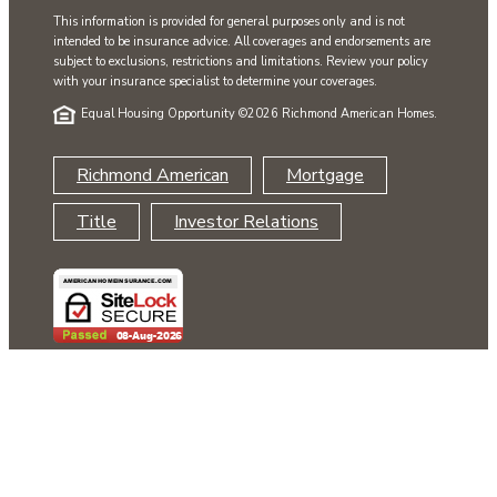
This information is provided for general purposes only and is not
intended to be insurance advice. All coverages and endorsements are
subject to exclusions, restrictions and limitations. Review your policy
with your insurance specialist to determine your coverages.
Equal Housing Opportunity ©
2026 Richmond American Homes.
Richmond American
Mortgage
Title
Investor Relations